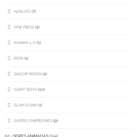
NARUTO
(7)
ONE PIECE
(4)
RANMA 1/2
(1)
REMI
(1)
SAILOR MOON
(4)
SAINT SEIYA
(10)
SLAM DUNK
(1)
SUPER CAMPÉONES
(9)
02.- SERIES ANIMADAS
(154)