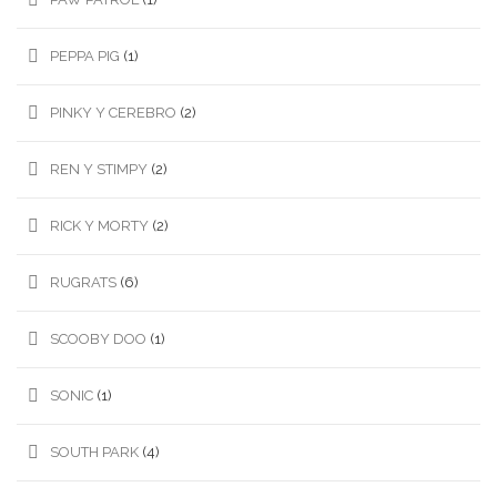
PEPPA PIG
(1)
PINKY Y CEREBRO
(2)
REN Y STIMPY
(2)
RICK Y MORTY
(2)
RUGRATS
(6)
SCOOBY DOO
(1)
SONIC
(1)
SOUTH PARK
(4)