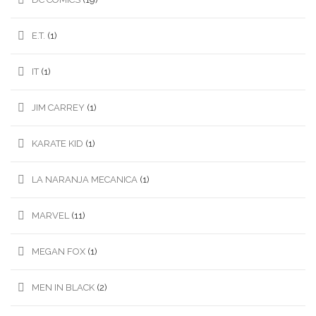
E.T.
(1)
IT
(1)
JIM CARREY
(1)
KARATE KID
(1)
LA NARANJA MECANICA
(1)
MARVEL
(11)
MEGAN FOX
(1)
MEN IN BLACK
(2)