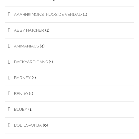
AAAHH!!! MONSTRUOS DE VERDAD
(1)
ABBY HATCHER
(1)
ANIMANIACS
(4)
BACKYARDIGANS
(1)
BARNEY
(1)
BEN 10
(1)
BLUEY
(1)
BOB ESPONJA
(6)