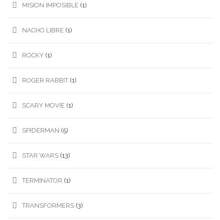
MISION IMPOSIBLE
(1)
NACHO LIBRE
(1)
ROCKY
(1)
ROGER RABBIT
(1)
SCARY MOVIE
(1)
SPIDERMAN
(5)
STAR WARS
(13)
TERMINATOR
(1)
TRANSFORMERS
(3)