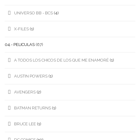
UNIVERSO BB - BCS
(4)
X-FILES
(1)
04.- PELICULAS
(67)
A TODOS LOS CHICOS DE LOS QUE ME ENAMORÉ
(1)
AUSTIN POWERS
(1)
AVENGERS
(2)
BATMAN RETURNS
(1)
BRUCE LEE
(1)
DC COMICS
(19)